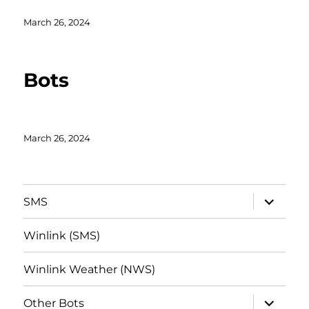
Posted
March 26, 2024
on
Bots
Posted
March 26, 2024
on
expand
SMS
child
menu
Winlink (SMS)
Winlink Weather (NWS)
expand
Other Bots