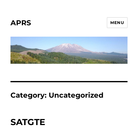
APRS
MENU
Category:
Uncategorized
SATGTE